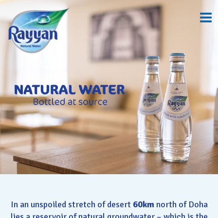
In an unspoiled stretch of desert
60km
north of Doha
lies a reservoir of natural groundwater – which is the