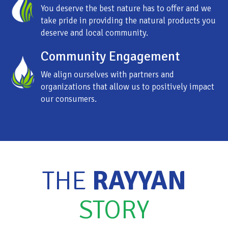
You deserve the best nature has to offer and we
take pride in providing the natural products you
deserve and local community.
Community Engagement
We align ourselves with partners and
organizations that allow us to positively impact
our consumers.
THE
RAYYAN
STORY