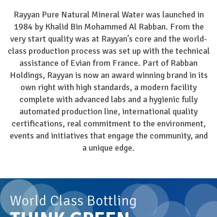
Rayyan Pure Natural Mineral Water was launched in
1984 by Khalid Bin Mohammed Al Rabban. From the
very start quality was at Rayyan’s core and the world-
class production process was set up with the technical
assistance of Evian from France. Part of Rabban
Holdings, Rayyan is now an award winning brand in its
own right with high standards, a modern facility
complete with advanced labs and a hygienic fully
automated production line, international quality
certifications, real commitment to the environment,
events and initiatives that engage the community, and
a unique edge.
World Class Bottling