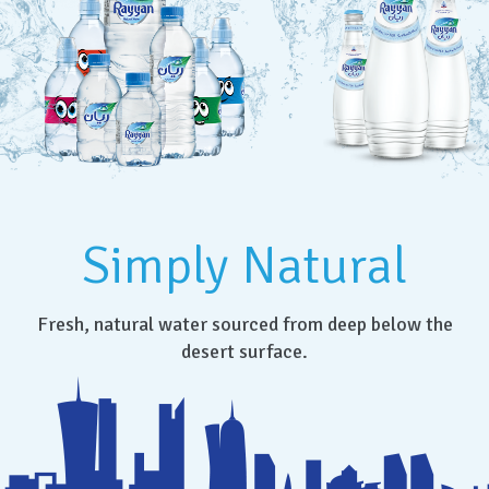
Simply Natural
Fresh, natural water sourced from deep below the
desert surface.