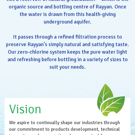
organic source and bottling centre of Rayyan. Once
the water is drawn from this health-giving
underground aquifer.
It passes through a refined filtration process to
preserve Rayyan's simply natural and satisfying taste.
Our zero-chlorine system keeps the pure water light
and refreshing before bottling in a variety of sizes to
suit your needs.
Vision
We aspire to continually shape our industries through
our commitment to products development, technical