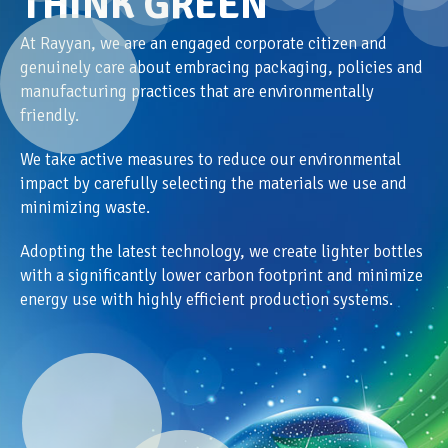
THINK GREEN
At Rayyan, we are an engaged corporate citizen and
genuinely care about embracing packaging, policies and
manufacturing practices that are environmentally
friendly.
We take active measures to reduce our environmental
impact by carefully selecting the materials we use and
minimizing waste.
Adopting the latest technology, we create lighter bottles
with a significantly lower carbon footprint and minimize
energy use with highly efficient production systems.