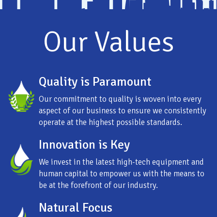
Our Values
Quality is Paramount
Our commitment to quality is woven into every
aspect of our business to ensure we consistently
operate at the highest possible standards.
Innovation is Key
We invest in the latest high-tech equipment and
human capital to empower us with the means to
be at the forefront of our industry.
Natural Focus