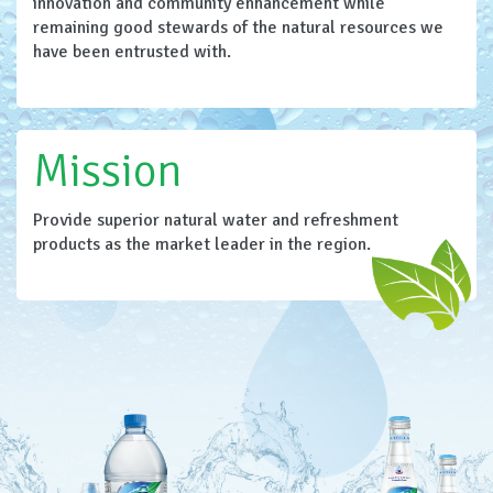
innovation and community enhancement while
remaining good stewards of the natural resources we
have been entrusted with.
Mission
Provide superior natural water and refreshment
products as the market leader in the region.